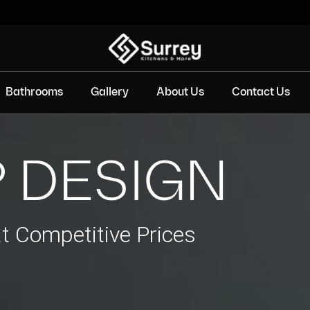
Bathrooms
Gallery
About Us
Contact Us
 DESIGN
at Competitive Prices