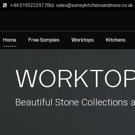
+44 01932229170
sales@surreykitchensandmore.co.uk
Home
Free Samples
Worktops
Kitchens
WORKTOP
Beautiful Stone Collections 