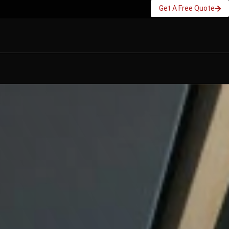
Get A Free Quote