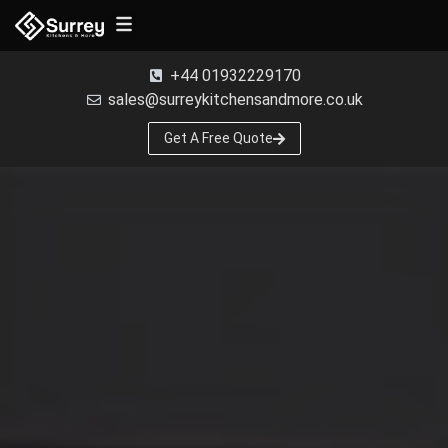
Free Samples
+44 01932229170
sales@surreykitchensandmore.co.uk
Get A Free Quote