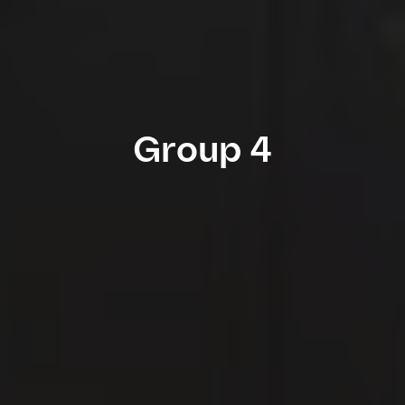
Group 4