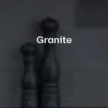
Granite