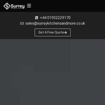
Free Samples
+44 01932229170
sales@surreykitchensandmore.co.uk
Get A Free Quote