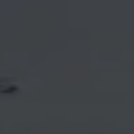
Email