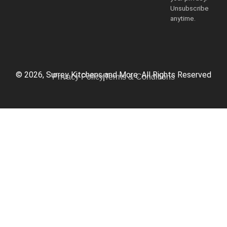
Unsubscribe
anytime.
© 2026, Surrey Kitchens and More. All Rights Reserved
Privacy Policy
Terms & Conditions