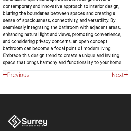
contemporary and innovative approach to interior design,
blurring the boundaries between spaces and creating a
sense of spaciousness, connectivity, and versatility. By
seamlessly integrating the bathroom with adjacent areas,
enhancing natural light and views, promoting convenience,
and considering privacy concerns, an open concept
bathroom can become a focal point of modern living.
Embrace this design trend to create a unique and inviting
space that brings harmony and functionality to your home.
Previous
Next