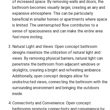
of increased space. By removing walls and doors, the
bathroom becomes visually larger, creating an airy and
expansive atmosphere. This can be particularly
beneficial in smaller homes or apartments where space
is limited. The uninterrupted flow contributes to a
sense of spaciousness and can make the entire area
feel more inviting.
Natural Light and Views: Open concept bathroom
designs maximize the utilization of natural light and
views. By removing physical barriers, natural light can
penetrate the bathroom from adjacent windows or
skylights, creating a bright and refreshing ambiance.
Additionally, open concept designs allow for
unobstructed views, connecting the bathroom with the
surrounding environment and bringing the outdoors
inside.
Connectivity and Convenience: Open concept
bathrooms promote connectivity and convenience by