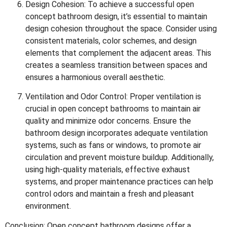
Design Cohesion: To achieve a successful open
concept bathroom design, it’s essential to maintain
design cohesion throughout the space. Consider using
consistent materials, color schemes, and design
elements that complement the adjacent areas. This
creates a seamless transition between spaces and
ensures a harmonious overall aesthetic.
Ventilation and Odor Control: Proper ventilation is
crucial in open concept bathrooms to maintain air
quality and minimize odor concerns. Ensure the
bathroom design incorporates adequate ventilation
systems, such as fans or windows, to promote air
circulation and prevent moisture buildup. Additionally,
using high-quality materials, effective exhaust
systems, and proper maintenance practices can help
control odors and maintain a fresh and pleasant
environment.
Conclusion: Open concept bathroom designs offer a