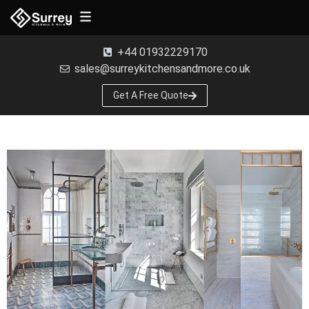
Free Samples
+44 01932229170
sales@surreykitchensandmore.co.uk
Get A Free Quote