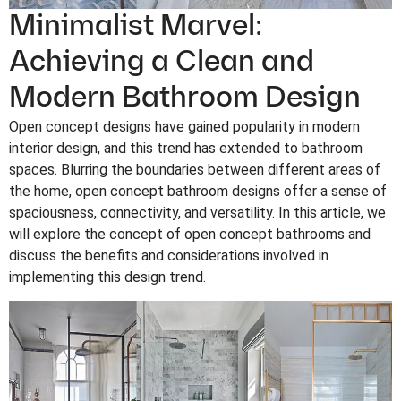
Minimalist Marvel:
Achieving a Clean and
Modern Bathroom Design
Open concept designs have gained popularity in modern
interior design, and this trend has extended to bathroom
spaces. Blurring the boundaries between different areas of
the home, open concept bathroom designs offer a sense of
spaciousness, connectivity, and versatility. In this article, we
will explore the concept of open concept bathrooms and
discuss the benefits and considerations involved in
implementing this design trend.