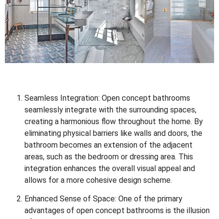
Seamless Integration: Open concept bathrooms
seamlessly integrate with the surrounding spaces,
creating a harmonious flow throughout the home. By
eliminating physical barriers like walls and doors, the
bathroom becomes an extension of the adjacent
areas, such as the bedroom or dressing area. This
integration enhances the overall visual appeal and
allows for a more cohesive design scheme.
Enhanced Sense of Space: One of the primary
advantages of open concept bathrooms is the illusion