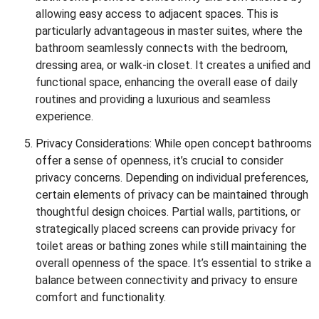
allowing easy access to adjacent spaces. This is
particularly advantageous in master suites, where the
bathroom seamlessly connects with the bedroom,
dressing area, or walk-in closet. It creates a unified and
functional space, enhancing the overall ease of daily
routines and providing a luxurious and seamless
experience.
Privacy Considerations: While open concept bathrooms
offer a sense of openness, it’s crucial to consider
privacy concerns. Depending on individual preferences,
certain elements of privacy can be maintained through
thoughtful design choices. Partial walls, partitions, or
strategically placed screens can provide privacy for
toilet areas or bathing zones while still maintaining the
overall openness of the space. It’s essential to strike a
balance between connectivity and privacy to ensure
comfort and functionality.