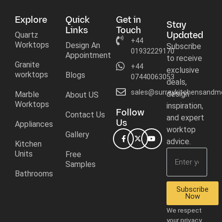
Explore
Quick
Get in
Stay
Links
Touch
Updated
Quartz
+44
Worktops
Design An
Subscribe
01932229170
Appointment
to receive
Granite
+44
exclusive
worktops
Blogs
07440063053
deals,
sales@surreykitchensandmo
design
Marble
About US
Worktops
inspiration,
Follow
Contact Us
and expert
Us
Appliances
worktop
Gallery
advice.
Kitchen
Units
Free
Samples
Bathrooms
Subscribe
Now
We respect
your privacy.